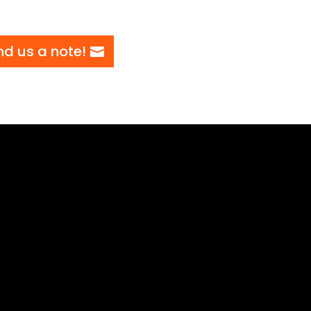
nd us a note!