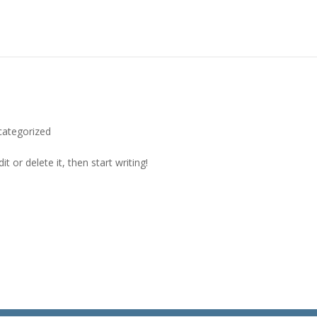
categorized
t or delete it, then start writing!