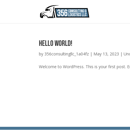
Hello world!
by
356consultingllc_1a04fz
|
May 13, 2023
|
Un
Welcome to WordPress. This is your first post. Edi