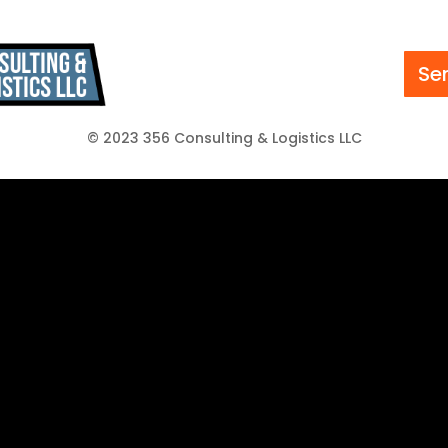
Se
© 2023 356 Consulting & Logistics LLC