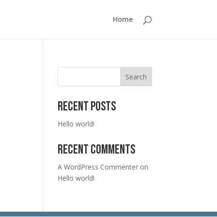
Home
Search
Recent Posts
Hello world!
Recent Comments
A WordPress Commenter
on
Hello world!